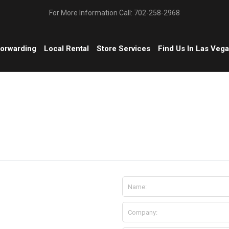
For More Information Call: 702-258-2968
Forwarding
Local Rental
Store Services
Find Us In Las Veg