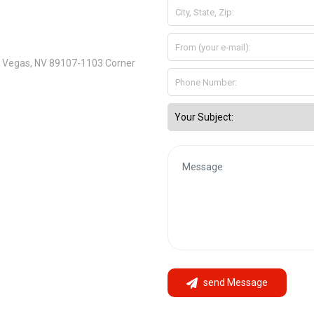
s Vegas, NV 89107-1103 Corner
send Message