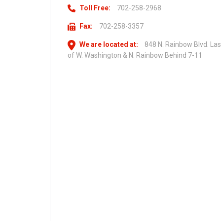
Toll Free:
702-258-2968
Fax:
702-258-3357
We are located at:
848 N. Rainbow Blvd. La
of W. Washington & N. Rainbow Behind 7-11