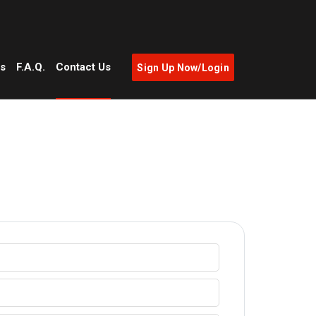
as
F.A.Q.
Contact Us
Sign Up Now/Login