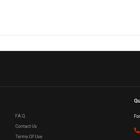
Qu
F.A.Q.
Fo
Contact Us
Terms Of Use