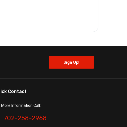
ick Contact
r More Information Call:
702-258-2968