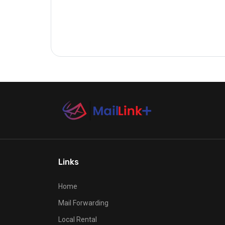
Links
Home
Mail Forwarding
Local Rental