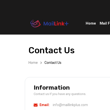
Home
Mail 
Contact Us
Home
Contact Us
Information
Contact us If you have any questions.
Email:
info@maillinkplus.com