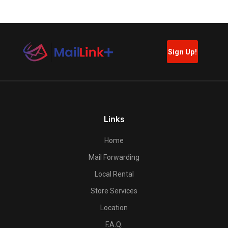
Links
Home
Mail Forwarding
Local Rental
Store Services
Location
F.A.Q.