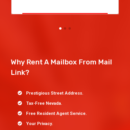
Why Rent A Mailbox From Mail
Link?
Prestigious Street Address.
Tax-Free Nevada.
Free Resident Agent Service.
Your Privacy.