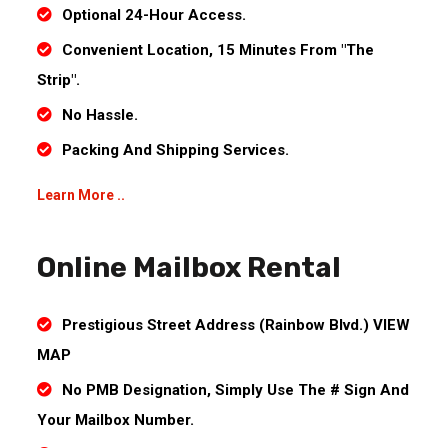
Optional 24-Hour Access.
Convenient Location, 15 Minutes From "The
Strip".
No Hassle.
Packing And Shipping Services.
Learn More ..
Online Mailbox Rental
Prestigious Street Address (Rainbow Blvd.) VIEW
MAP
No PMB Designation, Simply Use The # Sign And
Your Mailbox Number.