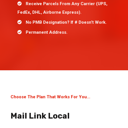
Receive Parcels From Any Carrier (UPS,
FedEx, DHL, Airborne Express).
No PMB Designation? If # Doesn’t Work.
Permanent Address.
Choose The Plan That Works For You...
Mail Link Local