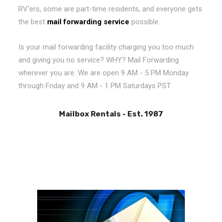
RV'ers, some are part-time residents, and everyone gets
the best
mail forwarding service
possible.
Is your mail forwarding facility charging you too much
and giving you no service? WHY? Mail Forwarding
wherever you are. We are open 9 AM - 5 PM Monday
through Friday and 9 AM - 1 PM Saturdays PST
Mailbox Rentals - Est. 1987