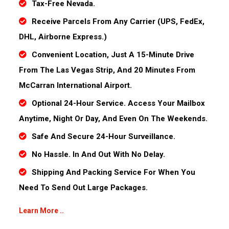
Tax-Free Nevada.
Receive Parcels From Any Carrier (UPS, FedEx,
DHL, Airborne Express.)
Convenient Location, Just A 15-Minute Drive
From The Las Vegas Strip, And 20 Minutes From
McCarran International Airport.
Optional 24-Hour Service. Access Your Mailbox
Anytime, Night Or Day, And Even On The Weekends.
Safe And Secure 24-Hour Surveillance.
No Hassle. In And Out With No Delay.
Shipping And Packing Service For When You
Need To Send Out Large Packages.
Learn More ..