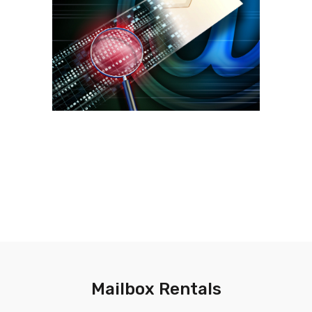
Mailbox Rentals