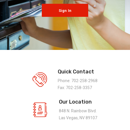
Sign In
Quick Contact
Phone: 702-258-2968
Fax: 702-258-3357
Our Location
848 N. Rainbow Blvd.
Las Vegas, NV 89107