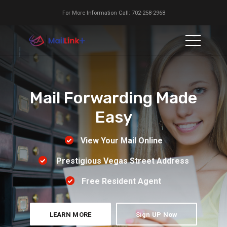
For More Information Call: 702-258-2968
Mail Forwarding Made
Easy
View Your Mail Online
Prestigious Vegas Street Address
Free Resident Agent
LEARN MORE
Sign UP Now