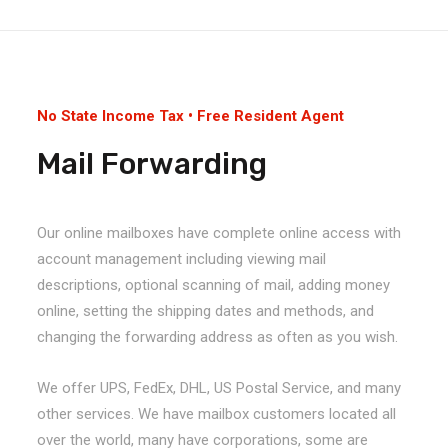
No State Income Tax • Free Resident Agent
Mail Forwarding
Our online mailboxes have complete online access with
account management including viewing mail
descriptions, optional scanning of mail, adding money
online, setting the shipping dates and methods, and
changing the forwarding address as often as you wish.
We offer UPS, FedEx, DHL, US Postal Service, and many
other services. We have mailbox customers located all
over the world, many have corporations, some are