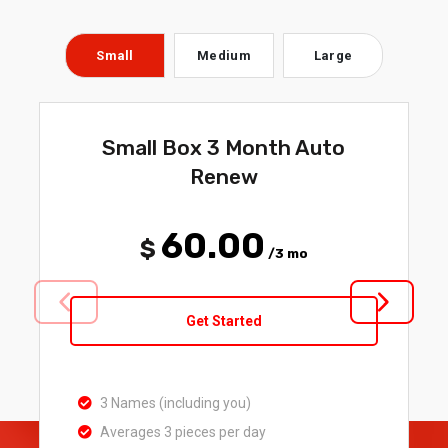
Small
Medium
Large
Small Box 3 Month Auto
Renew
60.00
$
/3 mo
Get Started
3 Names (including you)
Averages 3 pieces per day